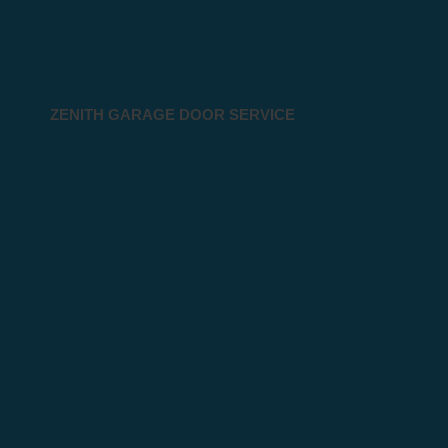
ZENITH GARAGE DOOR SERVICE