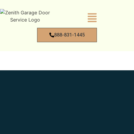
888-831-1445