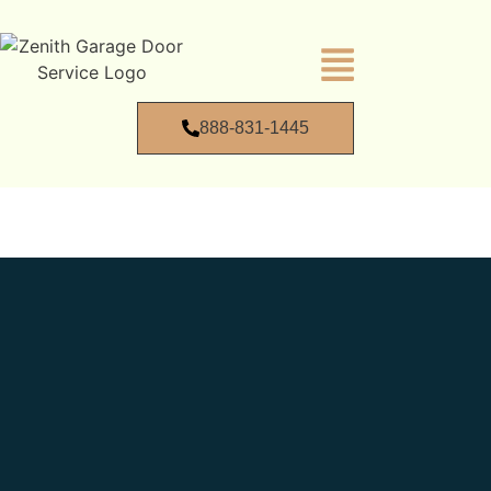
888-831-1445