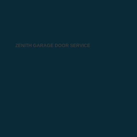
ZENITH GARAGE DOOR SERVICE