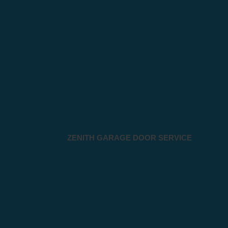
ZENITH GARAGE DOOR SERVICE