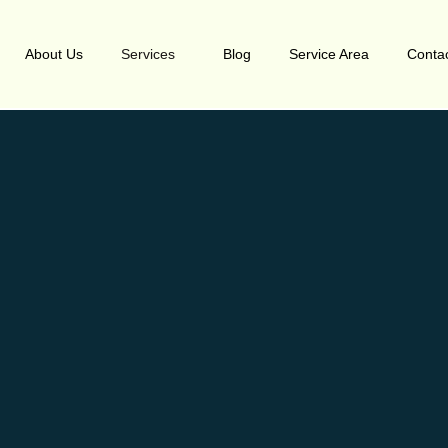
About Us
Services
Blog
Service Area
Conta