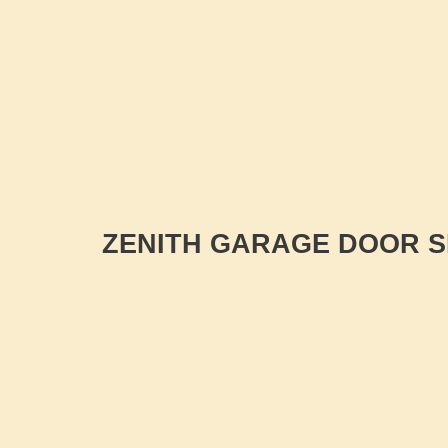
ZENITH GARAGE DOOR S