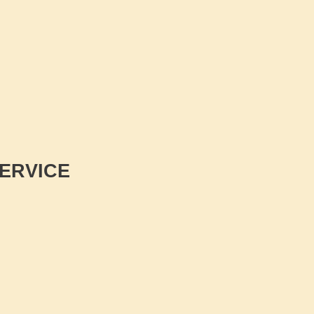
ERVICE