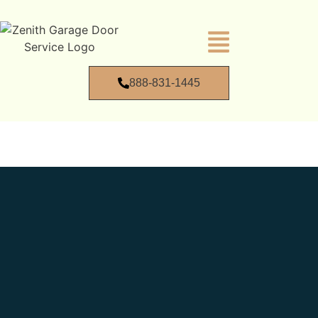
888-831-1445