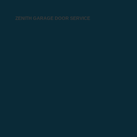
ZENITH GARAGE DOOR SERVICE