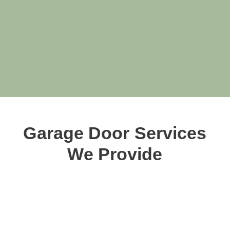
Garage Door Services
We Provide