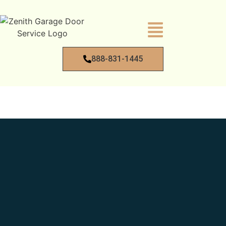
888-831-1445