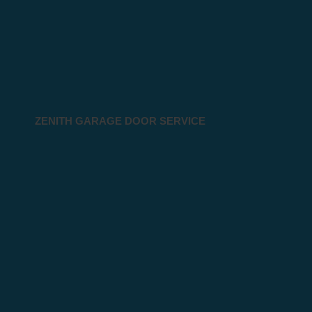
ZENITH GARAGE DOOR SERVICE