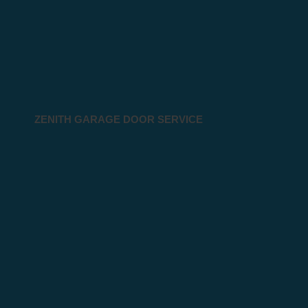
ZENITH GARAGE DOOR SERVICE