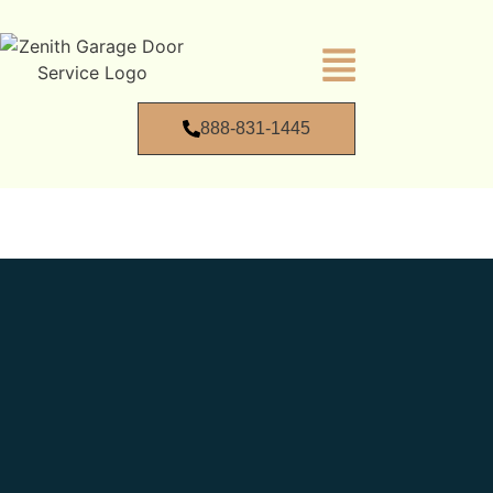
888-831-1445