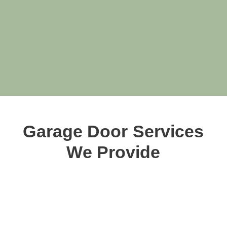
Garage Door Services
We Provide