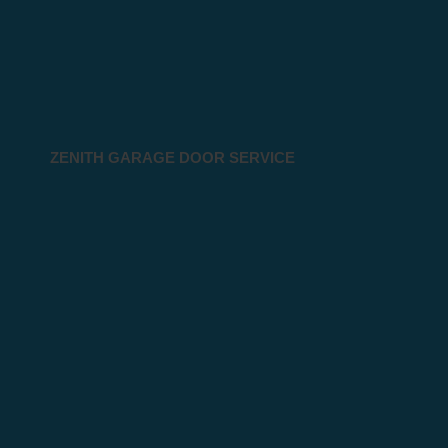
ZENITH GARAGE DOOR SERVICE