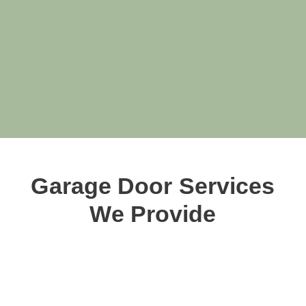
Garage Door Services
We Provide