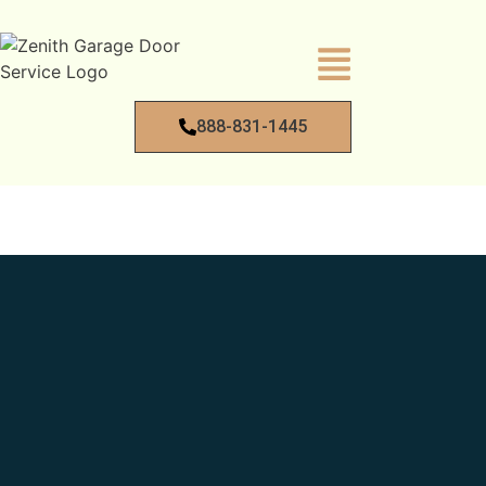
888-831-1445